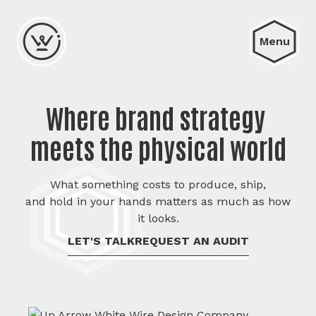
Menu
Where brand strategy 

meets the physical world
What something costs to produce, ship,
and hold in your hands matters as much as how
it looks.
LET'S TALK
REQUEST AN AUDIT