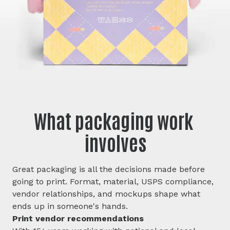
What packaging work 
involves
Great packaging is all the decisions made before
going to print. Format, material, USPS compliance,
vendor relationships, and mockups shape what
ends up in someone's hands.
Print vendor recommendations