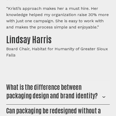
“Kristi’s approach makes her a must hire. Her
knowledge helped my organization raise 30% more
with just one campaign. She is easy to work with
and makes the process simple and enjoyable.”
Lindsay Harris
Board Chair, Habitat for Humanity of Greater Sioux
Falls
What is the difference between
packaging design and brand identity?
Brand identity defines how your business looks and
Can packaging be redesigned without a
sounds across every touchpoint. Packaging design