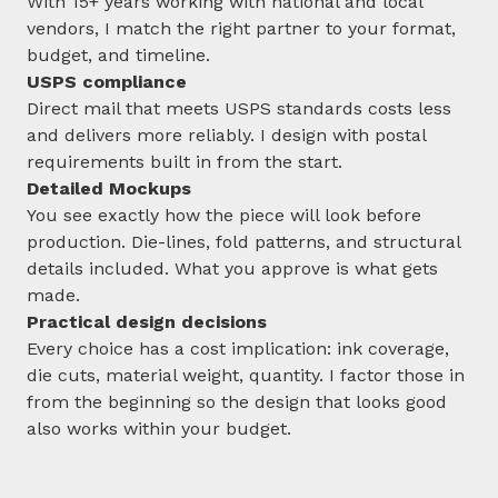
With 15+ years working with national and local
vendors, I match the right partner to your format,
budget, and timeline.
USPS compliance
Direct mail that meets USPS standards costs less
and delivers more reliably. I design with postal
requirements built in from the start.
Detailed Mockups
You see exactly how the piece will look before
production. Die-lines, fold patterns, and structural
details included. What you approve is what gets
made.
Practical design decisions
Every choice has a cost implication: ink coverage,
die cuts, material weight, quantity. I factor those in
from the beginning so the design that looks good
also works within your budget.