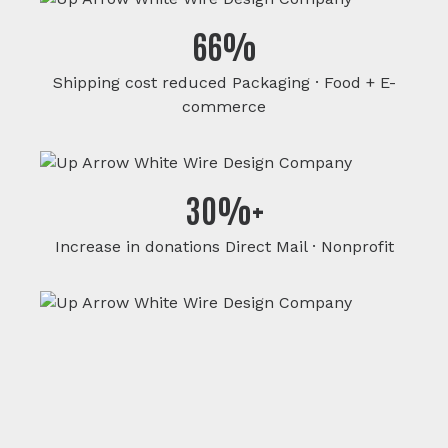
66%
Shipping cost reduced Packaging · Food + E-
commerce
30%+
Increase in donations Direct Mail · Nonprofit