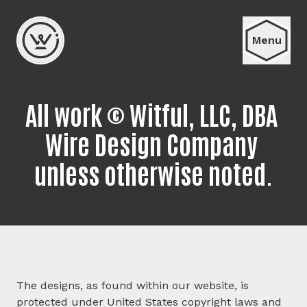
Menu
All work © Witful, LLC, DBA 
Wire Design Company 
unless otherwise noted.
The designs, as found within our website, is
protected under United States copyright laws and