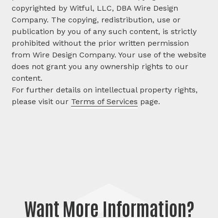
copyrighted by Witful, LLC, DBA Wire Design
Company. The copying, redistribution, use or
publication by you of any such content, is strictly
prohibited without the prior written permission
from Wire Design Company. Your use of the website
does not grant you any ownership rights to our
content.
For further details on intellectual property rights,
please visit our
Terms of Services
page.
Want More Information?