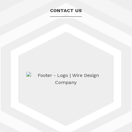
CONTACT US